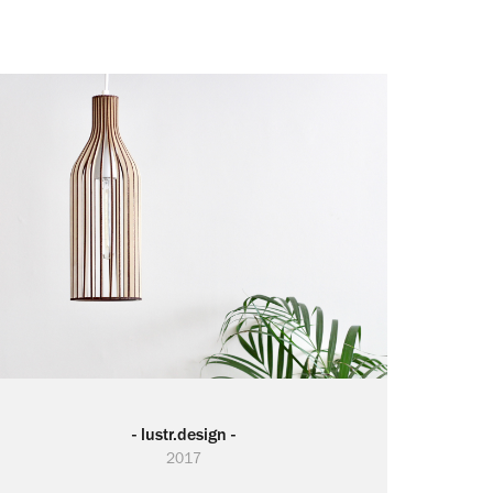
- lustr.design -
2017