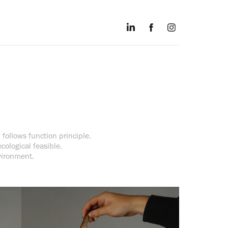
 follows function principle.
cological feasible.
vironment.