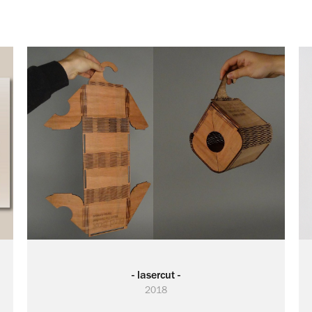
- lasercut -
2018