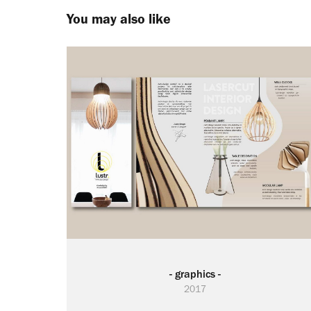
You may also like
- graphics -
2017