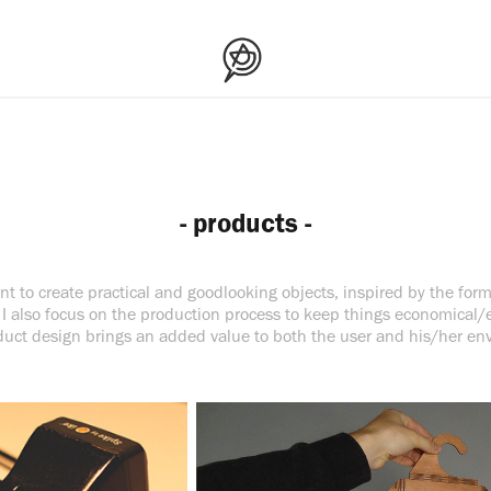
- products -
t to create practical and goodlooking objects, inspired by the form
I also focus on the production process to keep things economical/e
uct design brings an added value to both the user and his/her en