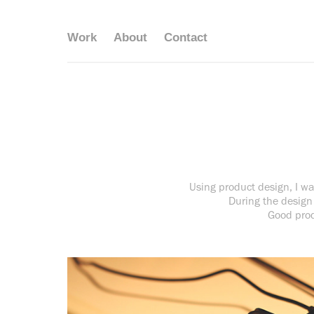
Work
About
Contact
Using product design, I wan
During the design 
Good prod