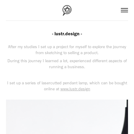
- lustr.design -
After my studies I set up a project for myself to explore the journey
from sketching to selling a product.
During this journey I learned a lot, experienced different aspects of
running a business.
I set up a series of lasercutted pendant lamp, which can be bought
online at
www.lustr.design