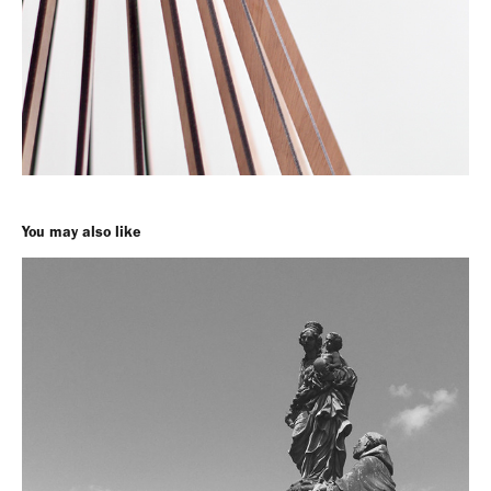
You may also like